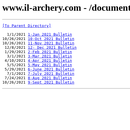
www.il-archery.com - /document
[To Parent Directory]
  1/1/2021 
1-Jan 2021 Bulletin
10/26/2021 
10-Oct 2021 Bulletin
10/26/2021 
11-Nov 2021 Bulletin
 12/8/2021 
12- Dec 2021 Bulletin
 1/29/2021 
2-Feb 2021 Bulletin
  3/1/2021 
3-Mar 2021 Bulletin
 4/10/2021 
4-Apr 2021 Bulletin
  5/5/2021 
5-May 2021 Bulletin
 5/29/2021 
6-June 2021 Bulletin
  7/1/2021 
7-July 2021 Bulletin
 7/24/2021 
8-Aug 2021 Bulletin
10/26/2021 
9-Sept 2021 Bulletin