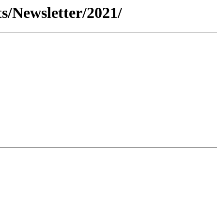
s/Newsletter/2021/